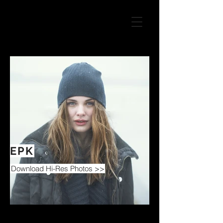
EPK
Download Hi-Res Photos >>